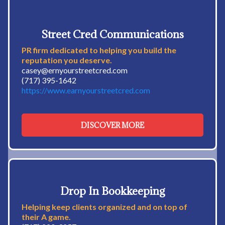
Street Cred Communications
PR firm dedicated to helping you build the
reputation you deserve.
casey@ernyourstreetcred.com
(717) 395-1642
https://www.earnyourstreetcred.com
DISCOVER MORE
Drop In Bookkeeping
Helping keep clients organized and on top of
their A game.