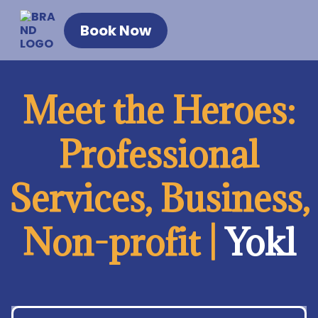
Book Now
Meet the Heroes:
Professional
Services, Business,
Non-profit |
Yokl