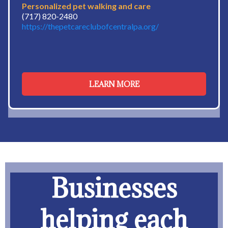
Personalized pet walking and care
(717) 820-2480
https://thepetcareclubofcentralpa.org/
LEARN MORE
Businesses
helping each