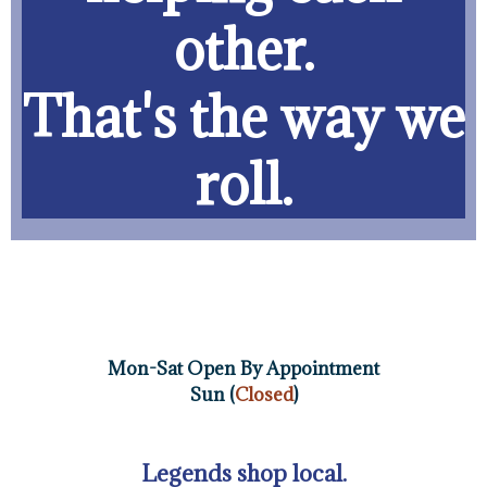
other.
That's the way we
roll.
Mon-Sat Open By Appointment
Sun (
Closed
)
Legends shop local.