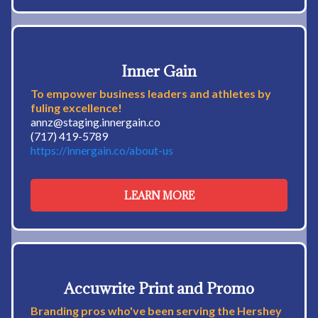
Inner Gain
To empower business leaders and athletes by
fuling excellence!
annz@staging.innergain.co
(717) 419-5789
https://innergain.co/about-us
LEARN MORE
Accuwrite Print and Promo
Branding pros who've been serving the Hershey