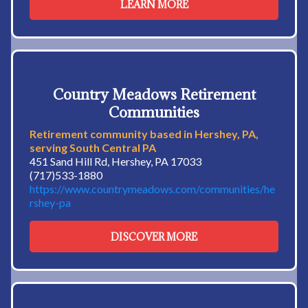
LEARN MORE
Country Meadows Retirement
Communities
Retirement community based in Hershey, PA,
serving South Central PA
451 Sand Hill Rd, Hershey, PA 17033
(717)533-1880
https://www.countrymeadows.com/communities/he
rshey-pa
DISCOVER MORE