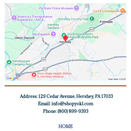
Address:
129 Cedar Avenue, Hershey, PA 17033
Email:
info@shopyokl.com
Phone: (800) 899-9393
HOME