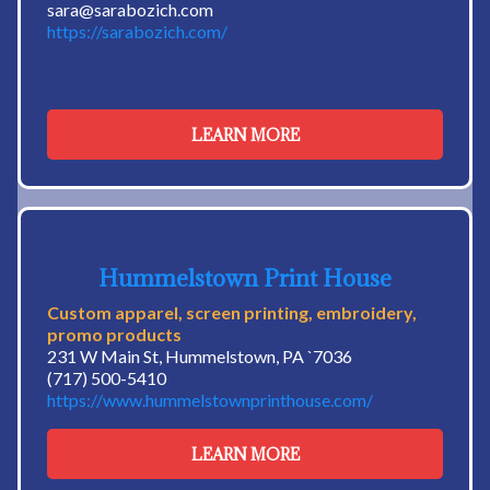
sara@sarabozich.com
https://sarabozich.com/
LEARN MORE
Hummelstown Print House
Custom apparel, screen printing, embroidery,
promo products
231 W Main St, Hummelstown, PA `7036
(717) 500-5410
https://www.hummelstownprinthouse.com/
LEARN MORE