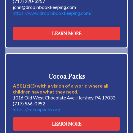
(717) 220-3257
john@dropinbookkeeping.com
https://www.dropinbookkeeping.com/
LEARN MORE
Cocoa Packs
A 501(c)(3) with a vision of a world where all
children have what they need.
1016 Old West Chocolate Ave, Hershey, PA 17033
(717) 566-0952
https://cocoapacks.org
LEARN MORE