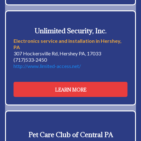
Unlimited Security, Inc.
Electronics service and installation in Hershey,
PA
307 Hockersville Rd, Hershey PA, 17033
(717)533-2450
http://www.limited-access.net/
LEARN MORE
Pet Care Club of Central PA