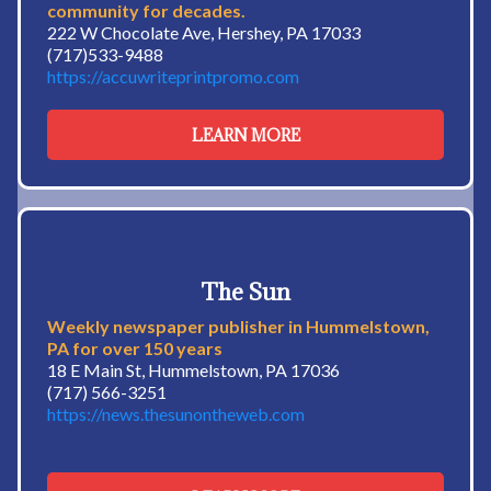
community for decades.
222 W Chocolate Ave, Hershey, PA 17033
(717)533-9488
https://accuwriteprintpromo.com
LEARN MORE
The Sun
Weekly newspaper publisher in Hummelstown,
PA for over 150 years
18 E Main St, Hummelstown, PA 17036
(717) 566-3251
https://news.thesunontheweb.com