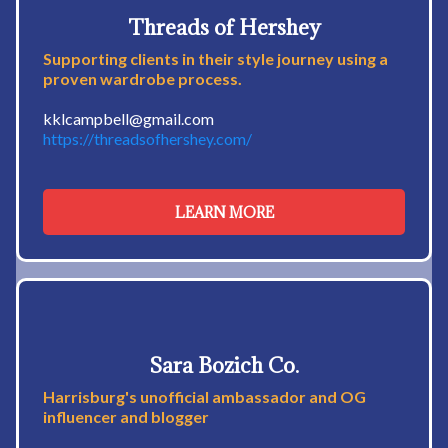
Threads of Hershey
Supporting clients in their style journey using a
proven wardrobe process.
kklcampbell@gmail.com
https://threadsofhershey.com/
LEARN MORE
Sara Bozich Co.
Harrisburg's unofficial ambassador and OG
influencer and blogger