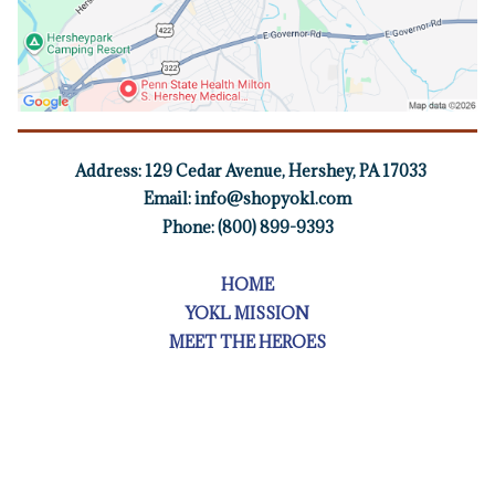
Address:
129 Cedar Avenue, Hershey, PA 17033
Email:
info@shopyokl.com
Phone: (800) 899-9393
HOME
YOKL MISSION
MEET THE HEROES
TOURS
FOR BUSINESS OWNERS
FIELD TRIPS
BOOK A FOOD TOUR