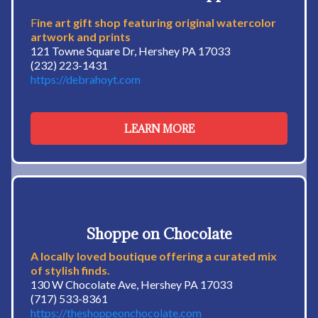
F
ine art gift shop featuring original watercolor
artwork and prints
121 Towne Square Dr, Hershey PA 17033
(232) 223-1431
https://debrahoyt.com
LEARN MORE
Shoppe on Chocolate
A locally loved boutique offering a curated mix
of stylish finds.
130 W Chocolate Ave, Hershey PA 17033
(717) 533-8361
https://theshoppeonchocolate.com