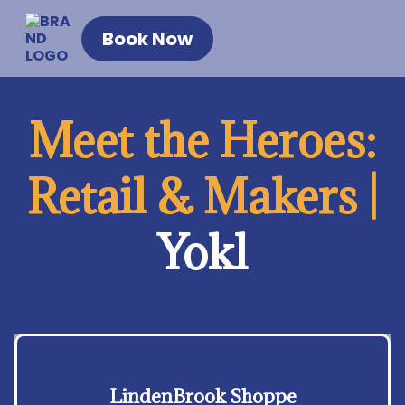
Book Now
Meet the Heroes:
Retail & Makers |
Yokl
LindenBrook Shoppe