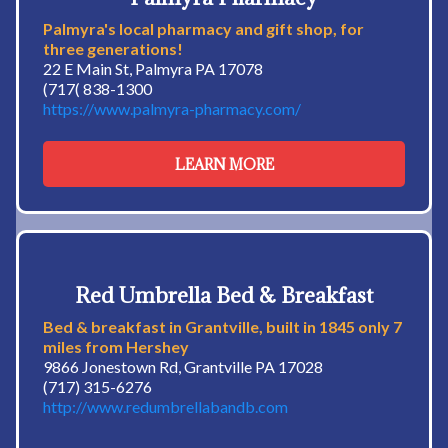
Palmyra's local pharmacy and gift shop, for
three generations!
22 E Main St, Palmyra PA 17078
(717( 838-1300
https://www.palmyra-pharmacy.com/
LEARN MORE
Red Umbrella Bed & Breakfast
Bed & breakfast in Grantville, built in 1845 only 7
miles from Hershey
9866 Jonestown Rd, Grantville PA 17028
(717) 315-6276
http://www.redumbrellabandb.com