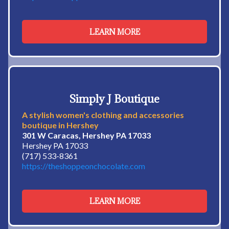
LEARN MORE
Simply J Boutique
A stylish women's clothing and accessories
boutique in Hershey
301 W Caracas, Hershey PA 17033
Hershey PA 17033
(717) 533-8361
https://theshoppeonchocolate.com
LEARN MORE