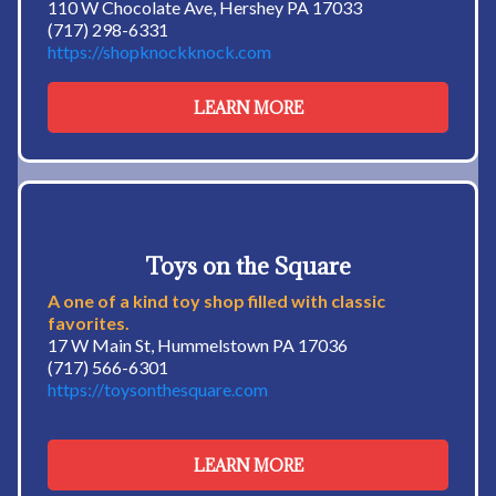
110 W Chocolate Ave, Hershey PA 17033
(717) 298-6331
https://shopknockknock.com
LEARN MORE
Toys on the Square
A one of a kind toy shop filled with classic
favorites.
17 W Main St, Hummelstown PA 17036
(717) 566-6301
https://toysonthesquare.com
LEARN MORE