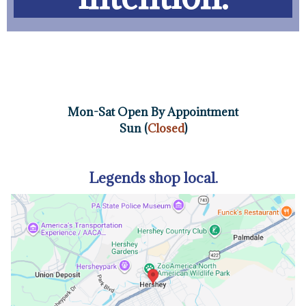
Mon-Sat Open By Appointment
Sun (
Closed
)
Legends shop local.