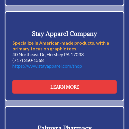
Stay Apparel Company
Specialize in American-made products, with a
primary focus on graphic tees.
40 Northeast Dr, Hershey PA 17033
(717) 350-1568
https://www.stayapparel.com/shop
LEARN MORE
Palmyra Pharmacy