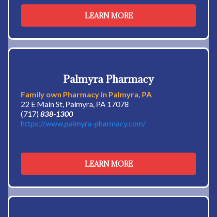
LEARN MORE
Palmyra Pharmacy
Family own Pharmacy in Palmyra, PA
22 E Main St, Palmyra, PA 17078
(717)
838-1300
https://www.palmyra-pharmacy.com/
LEARN MORE