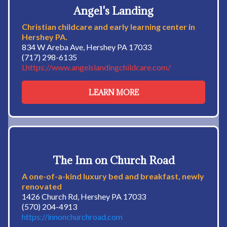
Angel's Landing
Christian childcare and early learning center in
Hershey PA.
834 W Areba Ave, Hershey PA 17033
(717) 298-6135
Lhttps://www.angelslandingchildcare.com/
LEARN MORE
The Inn on Church Road
A one-of-a-kind luxury bed and breakfast, newly
renovated
1426 Church Rd, Hershey PA 17033
(570) 204-4913
https://innonchurchroad.com