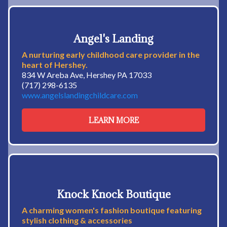
Angel's Landing
A nurturing early childhood care provider in the
heart of Hershey.
834 W Areba Ave, Hershey PA 17033
(717) 298-6135
www.angelslandingchildcare.com
LEARN MORE
Knock Knock Boutique
A charming women's fashion boutique featuring
stylish clothing & accessories