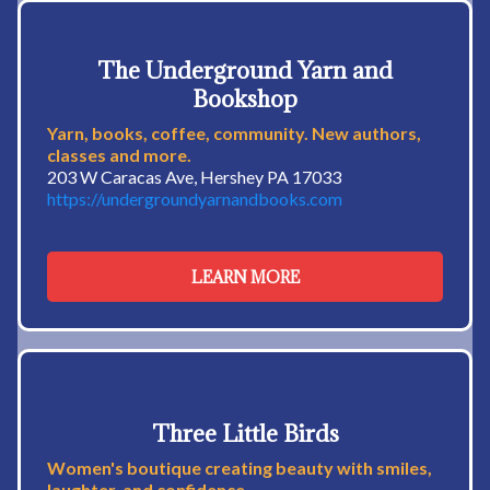
The Underground Yarn and
Bookshop
Yarn, books, coffee, community. New authors,
classes and more.
203 W Caracas Ave, Hershey PA 17033
https://undergroundyarnandbooks.com
LEARN MORE
Three Little Birds
Women's boutique creating beauty with smiles,
laughter, and confidence.