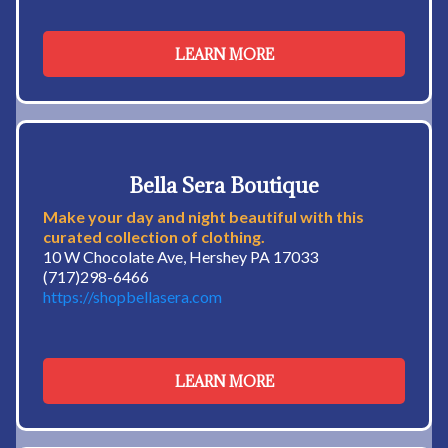
LEARN MORE
Bella Sera Boutique
Make your day and night beautiful with this
curated collection of clothing.
10 W Chocolate Ave, Hershey PA 17033
(717)298-6466
https://shopbellasera.com
LEARN MORE