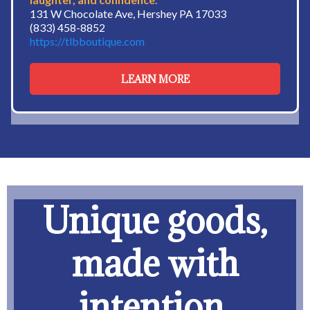
131 W Chocolate Ave, Hershey PA 17033
(833) 458-8852
https://tlbboutique.com
LEARN MORE
Unique goods,
made with
intention.