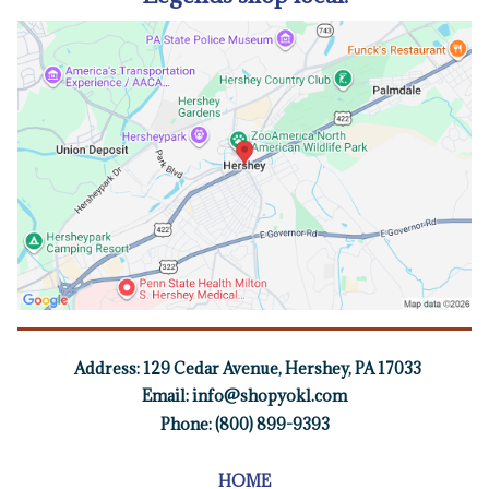
Address:
129 Cedar Avenue, Hershey, PA 17033
Email:
info@shopyokl.com
Phone: (800) 899-9393
HOME