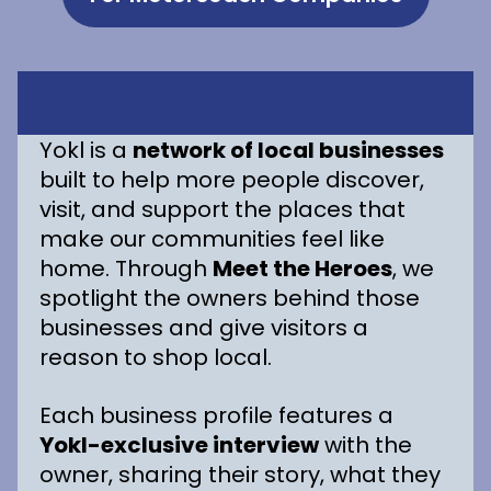
Yokl is a
network of local businesses
built to help more people discover,
visit, and support the places that
make our communities feel like
home. Through
Meet the Heroes
, we
spotlight the owners behind those
businesses and give visitors a
reason to shop local.
Each business profile features a
Yokl-exclusive interview
with the
owner, sharing their story, what they