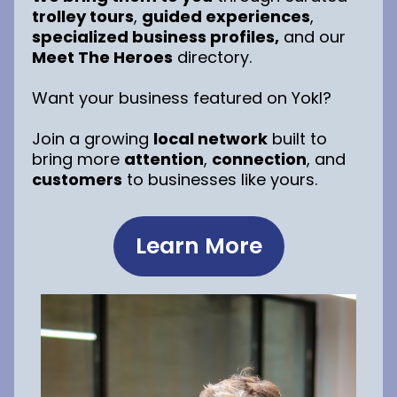
trolley tours
,
guided experiences
,
specialized business profiles,
and our
Meet The Heroes
directory.
Want your business featured on Yokl?
Join a growing
local network
built to
bring more
attention
,
connection
, and
customers
to businesses like yours.
Learn More