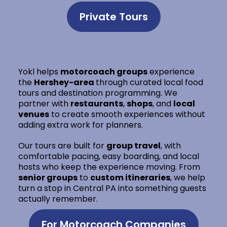
Private Tours
Yokl helps
motorcoach groups
experience
the
Hershey-area
through curated local food
tours and destination programming. We
partner with
restaurants
,
shops
, and
local
venues
to create smooth experiences without
adding extra work for planners.
Our tours are built for
group travel
, with
comfortable pacing, easy boarding, and local
hosts who keep the experience moving. From
senior groups
to
custom itineraries
, we help
turn a stop in Central PA into something guests
actually remember.
For Motorcoach Companies