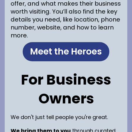
offer, and what makes their business
worth visiting. You’ll also find the key
details you need, like location, phone
number, website, and how to learn
more.
Meet the Heroes
For Business
Owners
We don't just tell people you're great.
We bring them to you
through curated