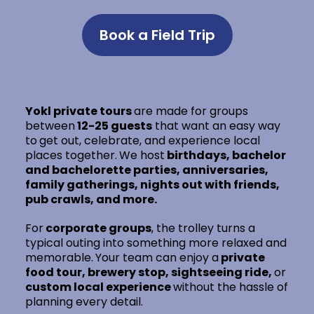
Book a Field Trip
Yokl private tours
are made for groups
between
12-25 guests
that want an easy way
to
get out, celebrate, and experience local
places together.
We host
birthdays, bachelor
and bachelorette parties, anniversaries,
family gatherings, nights out with friends,
pub crawls, and more.
For
corporate groups
, the trolley turns a
typical outing into something more relaxed and
memorable.
Your team can enjoy a
private
food tour, brewery stop, sightseeing ride,
or
custom local experience
without the hassle of
planning every detail.