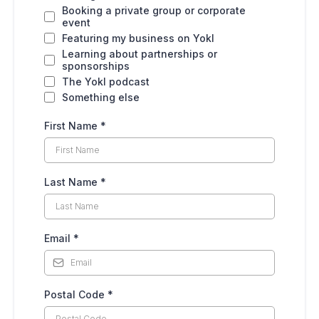
Booking a private group or corporate
event
Featuring my business on Yokl
Learning about partnerships or
sponsorships
The Yokl podcast
Something else
First Name
*
Last Name
*
Email
*
Postal Code
*