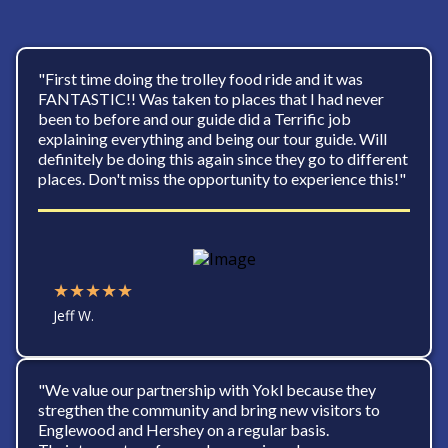
"First time doing the trolley food ride and it was
FANTASTIC!! Was taken to places that I had never
been to before and our guide did a Terrific job
explaining everything and being our tour guide. Will
definitely be doing this again since they go to different
places. Don't miss the opportunity to experience this!"
★★★★★
Jeff W.
"We value our partnership with Yokl because they
stregthen the community and bring new visitors to
Englewood and Hershey on a regular basis.