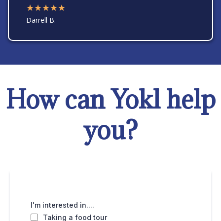
★★★★★
Darrell B.
How can Yokl help
you?
I'm interested in....
Taking a food tour