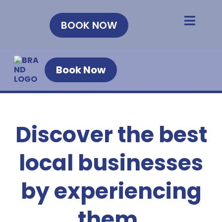
BOOK NOW
Book Now
Discover the best
local businesses
by experiencing
them.