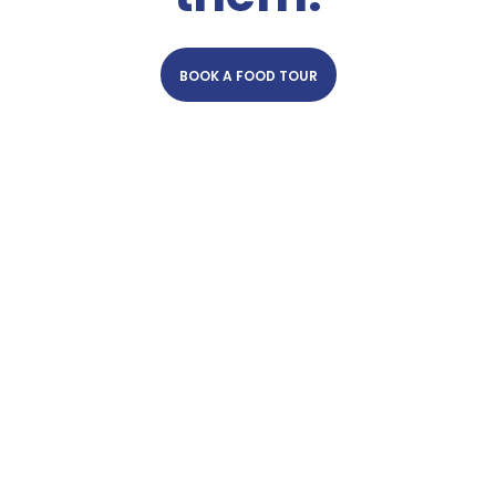
BOOK A FOOD TOUR