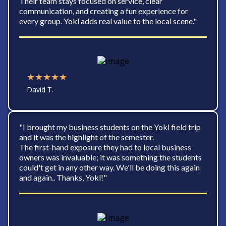
Their team stays focused on service, clear
communication, and creating a fun experience for
every group. Yokl adds real value to the local scene."
★★★★★
David T.
"I brought my business students on the Yokl field trip
and it was the highlight of the semester.
The first-hand exposure they had to local business
owners was invaluable; it was something the students
could't get in any other way. We'll be doing this again
and again.. Thanks, Yokl!"