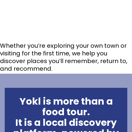
Whether you’re exploring your own town or
visiting for the first time, we help you
discover places you’ll remember, return to,
and recommend.
Yokl is more than a
food tour.
It is a local discovery