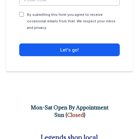
By submitting this form you agree to receive
occasional emails from Yokl. We respect your inbox
and privacy.
Let's go!
Mon-Sat Open By Appointment
Sun (
Closed
)
Legends shop local.