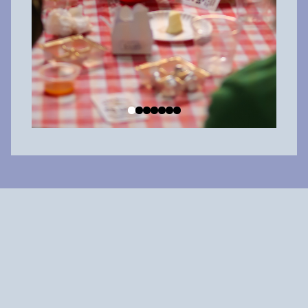
Why shop local?
When you spend $100 at a local big box chain, about $20 is
reinvested in the community. But when you
spend $100 at a
locally owned business
,
about $60 is reinvested in the
community.