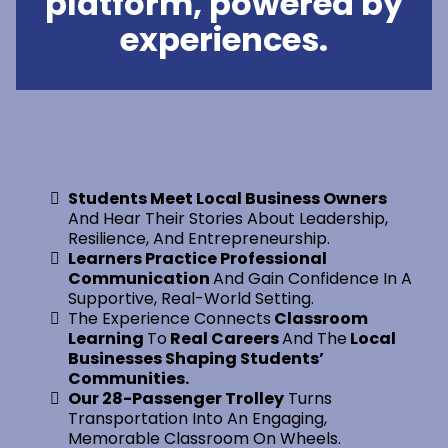
platform, powered by
experiences.
Students Meet Local Business Owners
And Hear Their Stories About Leadership,
Resilience, And Entrepreneurship.
Learners Practice Professional
Communication
And Gain Confidence In A
Supportive, Real-World Setting.
The Experience Connects
Classroom
Learning
To
Real Careers
And The
Local
Businesses Shaping Students’
Communities.
Our 28-Passenger Trolley
Turns
Transportation Into An Engaging,
Memorable Classroom On Wheels.