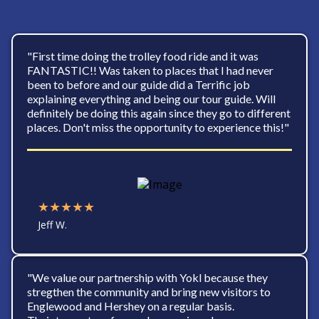
"First time doing the trolley food ride and it was
FANTASTIC!! Was taken to places that I had never
been to before and our guide did a Terrific job
explaining everything and being our tour guide. Will
definitely be doing this again since they go to different
places. Don't miss the opportunity to experience this!"
★★★★★
Jeff W.
"We value our partnership with Yokl because they
stregthen the community and bring new visitors to
Englewood and Hershey on a regular basis.