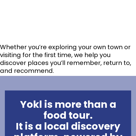
Whether you’re exploring your own town or
visiting for the first time, we help you
discover places you’ll remember, return to,
and recommend.
Yokl is more than a
food tour.
It is a local discovery