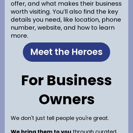
offer, and what makes their business
worth visiting. You’ll also find the key
details you need, like location, phone
number, website, and how to learn
more.
Meet the Heroes
For Business
Owners
We don't just tell people you're great.
We bring them to you
through curated