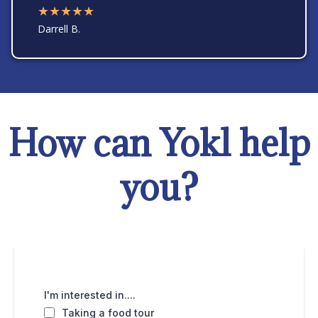
★★★★★
Darrell B.
How can Yokl help
you?
I'm interested in....
Taking a food tour