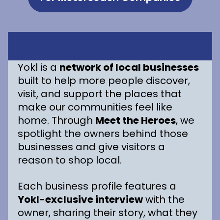
Yokl is a
network of local businesses
built to help more people discover,
visit, and support the places that
make our communities feel like
home. Through
Meet the Heroes
, we
spotlight the owners behind those
businesses and give visitors a
reason to shop local.
Each business profile features a
Yokl-exclusive interview
with the
owner, sharing their story, what they