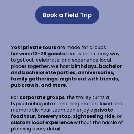
Book a Field Trip
Yokl private tours
are made for groups
between
12-25 guests
that want an easy way
to
get out, celebrate, and experience local
places together.
We host
birthdays, bachelor
and bachelorette parties, anniversaries,
family gatherings, nights out with friends,
pub crawls, and more.
For
corporate groups
, the trolley turns a
typical outing into something more relaxed and
memorable.
Your team can enjoy a
private
food tour, brewery stop, sightseeing ride,
or
custom local experience
without the hassle of
planning every detail.