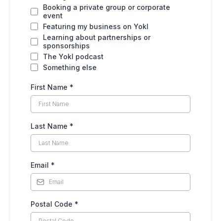
Booking a private group or corporate
event
Featuring my business on Yokl
Learning about partnerships or
sponsorships
The Yokl podcast
Something else
First Name
*
Last Name
*
Email
*
Postal Code
*