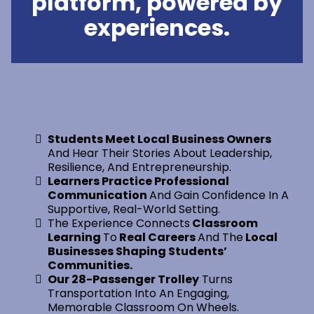
platform, powered by
experiences.
Students Meet Local Business Owners
And Hear Their Stories About Leadership,
Resilience, And Entrepreneurship.
Learners Practice Professional
Communication
And Gain Confidence In A
Supportive, Real-World Setting.
The Experience Connects
Classroom
Learning
To
Real Careers
And The
Local
Businesses Shaping Students’
Communities.
Our 28-Passenger Trolley
Turns
Transportation Into An Engaging,
Memorable Classroom On Wheels.