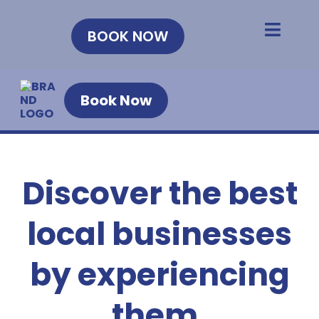
BOOK NOW
Book Now
Discover the best
local businesses
by experiencing
them.