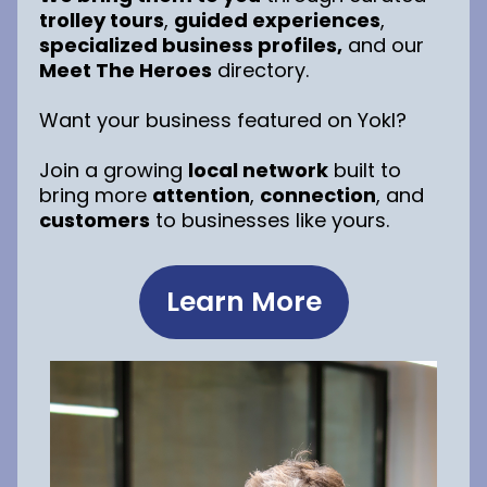
trolley tours
,
guided experiences
,
specialized business profiles,
and our
Meet The Heroes
directory.
Want your business featured on Yokl?
Join a growing
local network
built to
bring more
attention
,
connection
, and
customers
to businesses like yours.
Learn More