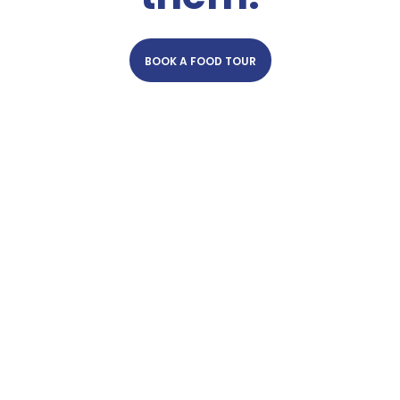
BOOK A FOOD TOUR