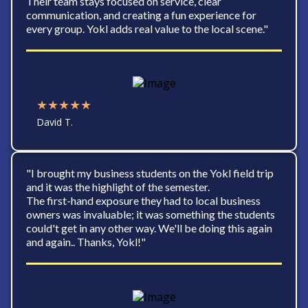
Their team stays focused on service, clear
communication, and creating a fun experience for
every group. Yokl adds real value to the local scene."
★★★★★
David T.
"I brought my business students on the Yokl field trip
and it was the highlight of the semester.
The first-hand exposure they had to local business
owners was invaluable; it was something the students
could't get in any other way. We'll be doing this again
and again.. Thanks, Yokl!"