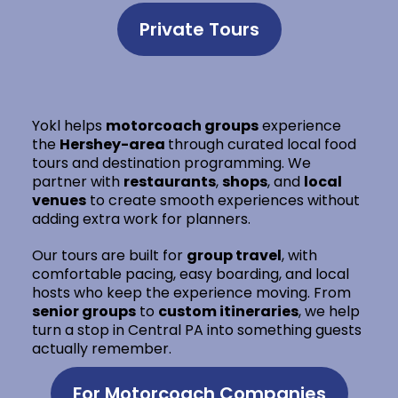
Private Tours
Yokl helps
motorcoach groups
experience
the
Hershey-area
through curated local food
tours and destination programming. We
partner with
restaurants
,
shops
, and
local
venues
to create smooth experiences without
adding extra work for planners.
Our tours are built for
group travel
, with
comfortable pacing, easy boarding, and local
hosts who keep the experience moving. From
senior groups
to
custom itineraries
, we help
turn a stop in Central PA into something guests
actually remember.
For Motorcoach Companies