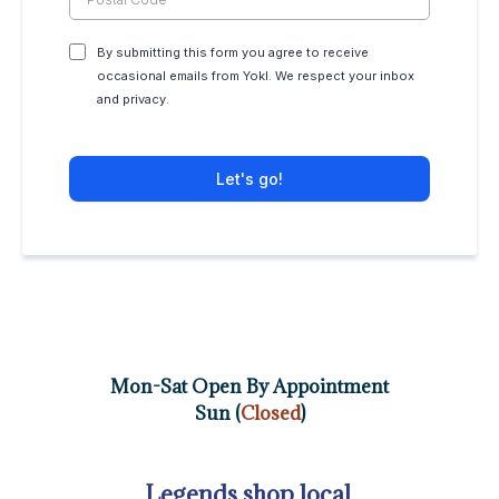
By submitting this form you agree to receive
occasional emails from Yokl. We respect your inbox
and privacy.
Let's go!
Mon-Sat Open By Appointment
Sun (
Closed
)
Legends shop local.