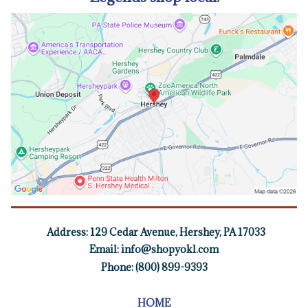
Address:
129 Cedar Avenue, Hershey, PA 17033
Email:
info@shopyokl.com
Phone: (800) 899-9393
HOME