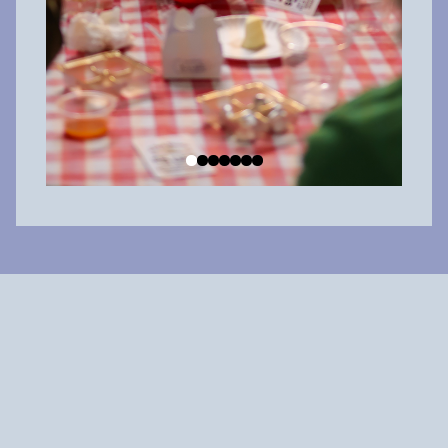
Why shop local?
When you spend $100 at a local big box chain, about $20 is
reinvested in the community. But when you
spend $100 at a
locally owned business
,
about $60 is reinvested in the
community.