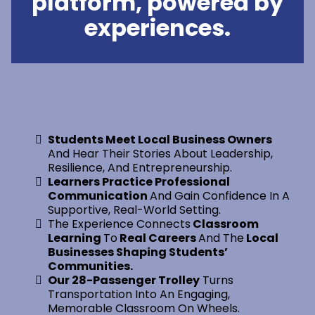
platform, powered by
experiences.
Students Meet Local Business Owners
And Hear Their Stories About Leadership,
Resilience, And Entrepreneurship.
Learners Practice Professional
Communication
And Gain Confidence In A
Supportive, Real-World Setting.
The Experience Connects
Classroom
Learning
To
Real Careers
And The
Local
Businesses Shaping Students’
Communities.
Our 28-Passenger Trolley
Turns
Transportation Into An Engaging,
Memorable Classroom On Wheels.