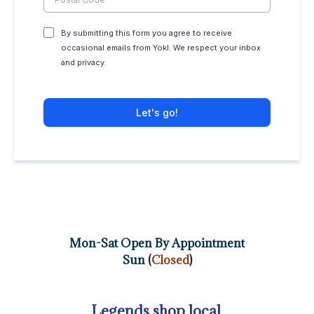
By submitting this form you agree to receive
occasional emails from Yokl. We respect your inbox
and privacy.
Let's go!
Mon-Sat Open By Appointment
Sun (
Closed
)
Legends shop local.