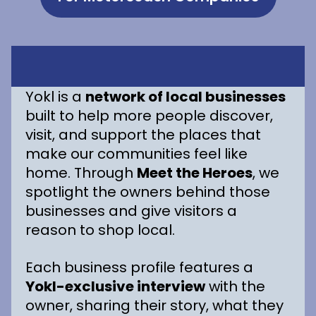
Yokl is a
network of local businesses
built to help more people discover,
visit, and support the places that
make our communities feel like
home. Through
Meet the Heroes
, we
spotlight the owners behind those
businesses and give visitors a
reason to shop local.
Each business profile features a
Yokl-exclusive interview
with the
owner, sharing their story, what they