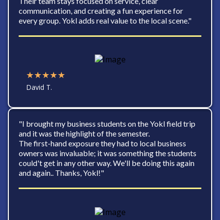
Their team stays focused on service, clear
communication, and creating a fun experience for
every group. Yokl adds real value to the local scene."
★★★★★
David T.
"I brought my business students on the Yokl field trip
and it was the highlight of the semester.
The first-hand exposure they had to local business
owners was invaluable; it was something the students
could't get in any other way. We'll be doing this again
and again.. Thanks, Yokl!"