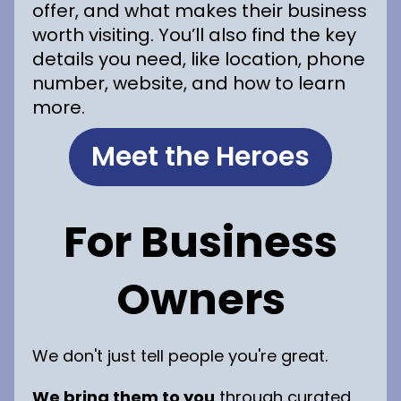
offer, and what makes their business
worth visiting. You’ll also find the key
details you need, like location, phone
number, website, and how to learn
more.
Meet the Heroes
For Business
Owners
We don't just tell people you're great.
We bring them to you
through curated