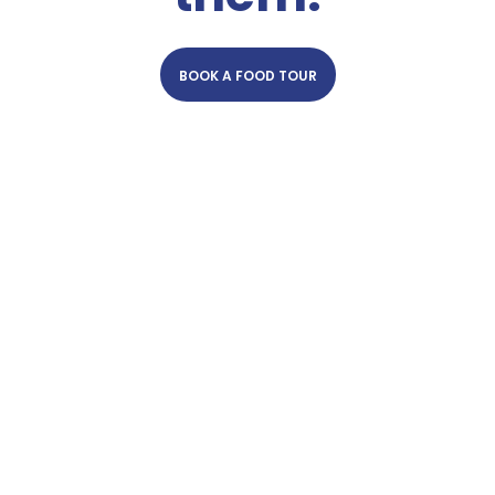
BOOK A FOOD TOUR