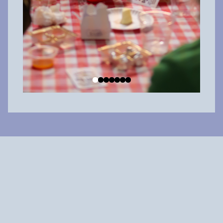
Why shop local?
When you spend $100 at a local big box chain, about $20 is
reinvested in the community. But when you
spend $100 at a
locally owned business
,
about $60 is reinvested in the
community.