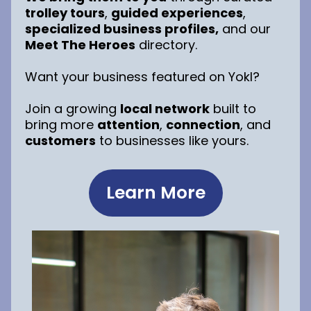
trolley tours
,
guided experiences
,
specialized business profiles,
and our
Meet The Heroes
directory.
Want your business featured on Yokl?
Join a growing
local network
built to
bring more
attention
,
connection
, and
customers
to businesses like yours.
Learn More