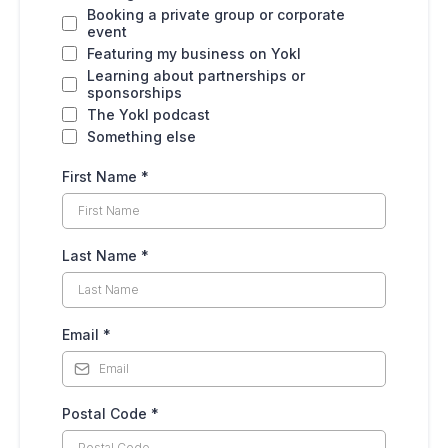
Booking a private group or corporate
event
Featuring my business on Yokl
Learning about partnerships or
sponsorships
The Yokl podcast
Something else
First Name
*
Last Name
*
Email
*
Postal Code
*