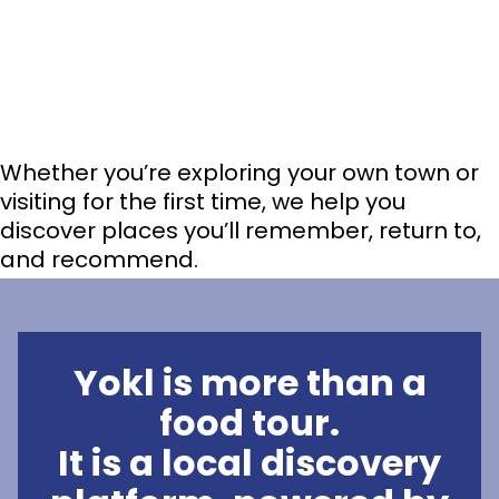
Whether you’re exploring your own town or
visiting for the first time, we help you
discover places you’ll remember, return to,
and recommend.
Yokl is more than a
food tour.
It is a local discovery