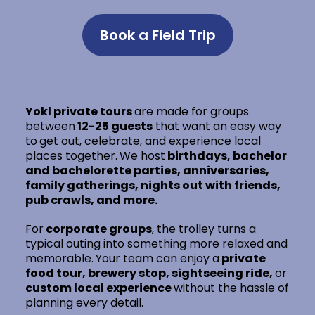
Book a Field Trip
Yokl private tours
are made for groups
between
12-25 guests
that want an easy way
to
get out, celebrate, and experience local
places together.
We host
birthdays, bachelor
and bachelorette parties, anniversaries,
family gatherings, nights out with friends,
pub crawls, and more.
For
corporate groups
, the trolley turns a
typical outing into something more relaxed and
memorable.
Your team can enjoy a
private
food tour, brewery stop, sightseeing ride,
or
custom local experience
without the hassle of
planning every detail.