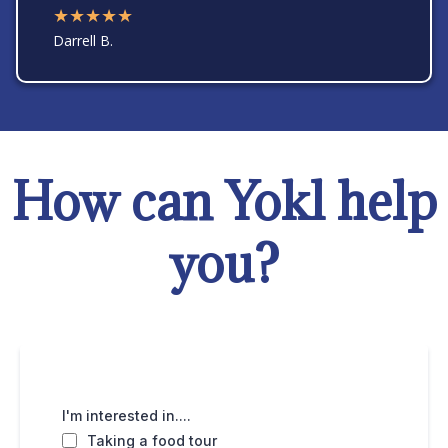
★★★★★
Darrell B.
How can Yokl help
you?
I'm interested in....
Taking a food tour