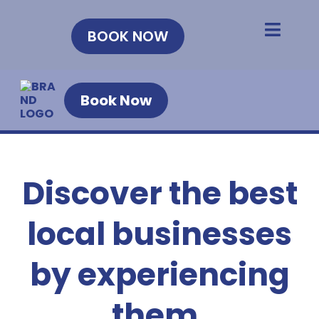
BOOK NOW
Book Now
Discover the best
local businesses
by experiencing
them.