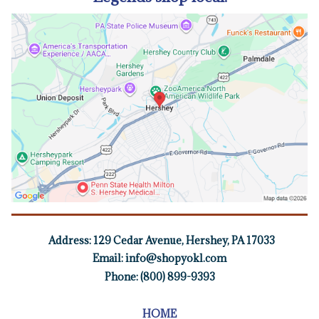
Address:
129 Cedar Avenue, Hershey, PA 17033
Email:
info@shopyokl.com
Phone: (800) 899-9393
HOME