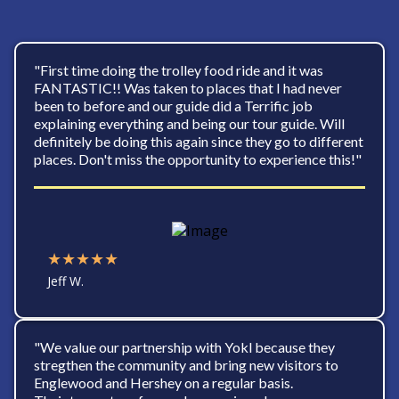
"First time doing the trolley food ride and it was
FANTASTIC!! Was taken to places that I had never
been to before and our guide did a Terrific job
explaining everything and being our tour guide. Will
definitely be doing this again since they go to different
places. Don't miss the opportunity to experience this!"
★★★★★
Jeff W.
"We value our partnership with Yokl because they
stregthen the community and bring new visitors to
Englewood and Hershey on a regular basis.