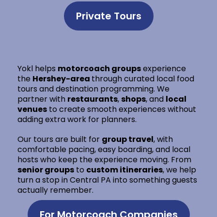
Private Tours
Yokl helps
motorcoach groups
experience
the
Hershey-area
through curated local food
tours and destination programming. We
partner with
restaurants
,
shops
, and
local
venues
to create smooth experiences without
adding extra work for planners.
Our tours are built for
group travel
, with
comfortable pacing, easy boarding, and local
hosts who keep the experience moving. From
senior groups
to
custom itineraries
, we help
turn a stop in Central PA into something guests
actually remember.
For Motorcoach Companies